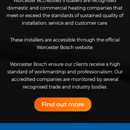
Worcester Accredited installers are recognised
domestic and commercial heating companies that
meet or exceed the standards of sustained quality of
installation, service and customer care.
These installers are accessible through the official
Worcester Bosch website.
Worcester Bosch ensure our clients receive a high
standard of workmanship and professionalism. Our
accredited companies are monitored by several
recognised trade and industry bodies.
Find out more