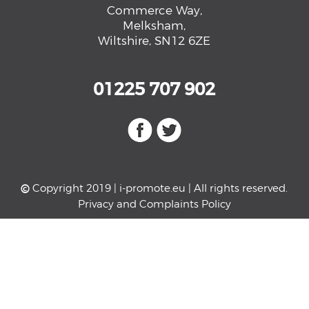
Commerce Way,
Melksham,
Wiltshire, SN12 6ZE
01225 707 902
©
Copyright 2019 |
i-promote.eu
| All rights reserved.
Privacy and Complaints Policy