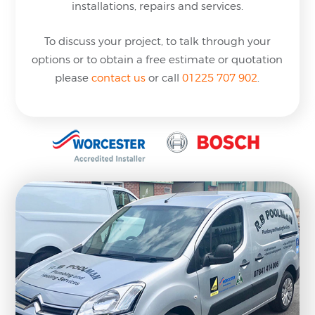
installations, repairs and services.
To discuss your project, to talk through your
options or to obtain a free estimate or quotation
please
contact us
or
call
01225 707 902
.