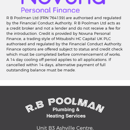
R B Poolman Ltd (FRN 764139) are authorised and regulated
by the Financial Conduct Authority. R B Poolman Ltd acts as
a credit broker and not a lender and do not receive a fee for
the introduction. Credit is provided by Novuna Personal
Finance, a trading style of Mitsubishi HC Capital UK PLC
authorised and regulated by the Financial Conduct Authority.
Finance options are offered subject to status and credit check
which must be completed before commencement of works.
A 14 day cooling off period applies to all applications. If
cancelled within 14 days, alternative payment of full
outstanding balance must be made.
Unit B3 Ashville Centre,