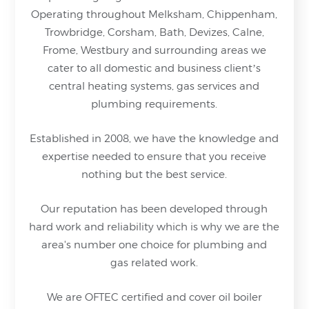
Operating throughout Melksham, Chippenham,
Trowbridge, Corsham, Bath, Devizes, Calne,
Frome, Westbury and surrounding areas we
cater to all domestic and business client’s
central heating systems, gas services and
plumbing requirements.
Established in 2008, we have the knowledge and
expertise needed to ensure that you receive
nothing but
the best service.
Our reputation has been developed through
hard work and reliability which is why we are the
area's number one choice for plumbing and
gas related work.
We are OFTEC certified and cover oil boiler