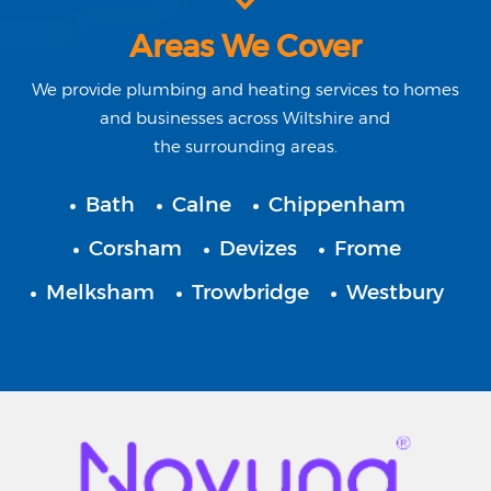
Areas We Cover
We provide plumbing and heating services to homes
and businesses across
Wiltshire
and
the surrounding areas.
Bath
Calne
Chippenham
Corsham
Devizes
Frome
Melksham
Trowbridge
Westbury