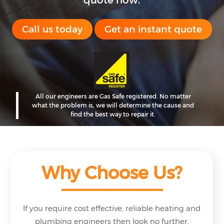
quote now.
Call us today
Get an instant quote
All our engineers are Gas Safe registered.
No matter
what the problem is, we will
determine the cause and
find the best
way
to repair it.
Why Choose Us?
If you require cost effective, reliable heating and
plumbing engineers then look no further.