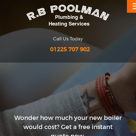
Call Us Today
01225 707 902
Wonder how much your new
boiler
would cost?
Get a free instant