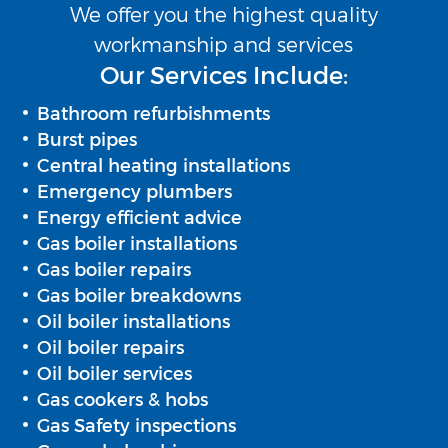
We offer you the highest quality
workmanship and services
Our Services Include:
Bathroom refurbishments
Burst pipes
Central heating installations
Emergency plumbers
Energy efficient advice
Gas boiler installations
Gas boiler repairs
Gas boiler breakdowns
Oil boiler installations
Oil boiler repairs
Oil boiler services
Gas cookers & hobs
Gas Safety inspections