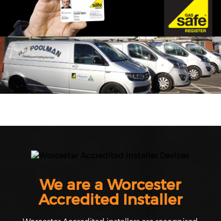
We are a Worcester
Accredited Installer