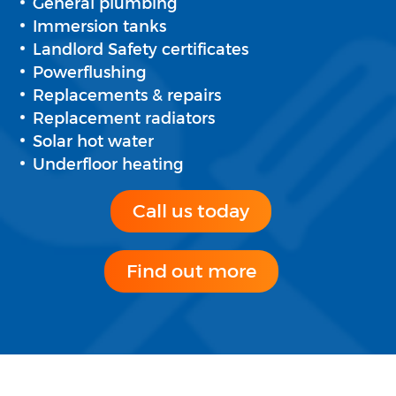
General plumbing
Immersion tanks
Landlord Safety certificates
Powerflushing
Replacements & repairs
Replacement radiators
Solar hot water
Underfloor heating
Call us today
Find out more