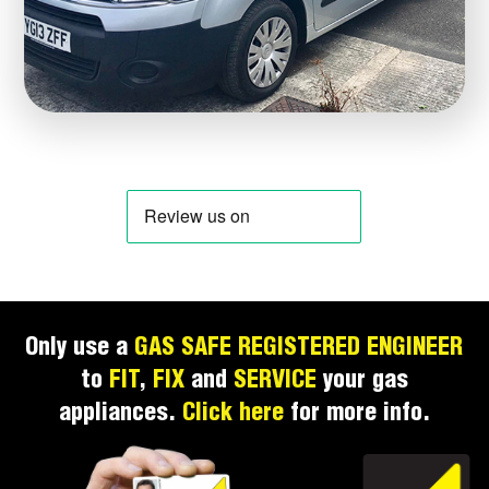
Only use a
GAS SAFE REGISTERED ENGINEER
to
FIT
,
FIX
and
SERVICE
your gas
appliances.
Click here
for more info.