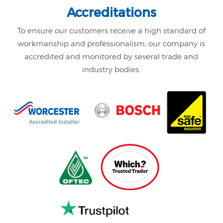
Accreditations
To ensure our customers receive a high standard of
workmanship and professionalism,
our company is
accredited and monitored by several trade and
industry bodies.